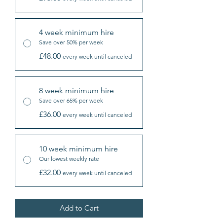
4 week minimum hire
Save over 50% per week
£48.00
every week until canceled
8 week minimum hire
Save over 65% per week
£36.00
every week until canceled
10 week minimum hire
Our lowest weekly rate
£32.00
every week until canceled
Add to Cart