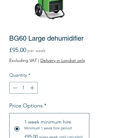
BG60 Large dehumidifier
Price
£95.00
per week
Excluding VAT
|
Delivery in London only
Quantity
*
Price Options
*
1 week minimum hire
Minimum 1 week hire period
£95.00
every week until canceled