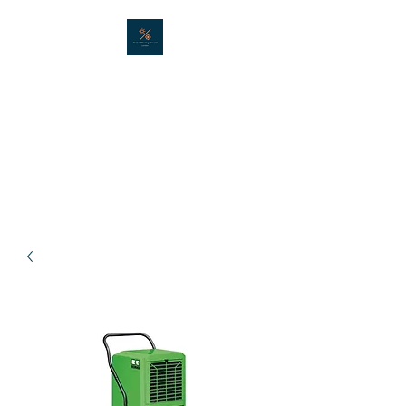
AIR CONDITIONING
HIRE LTD
Portable air conditioning hire in
London - Est. 2001