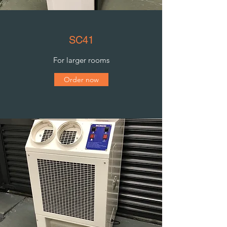
SC41
For larger rooms
Order now