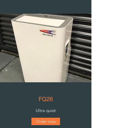
FQ26
Ultra quiet
Order now