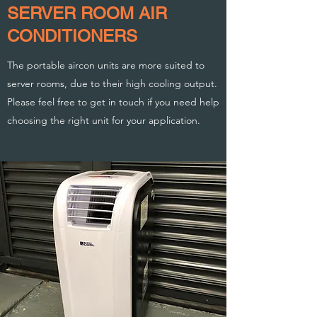
SERVER ROOM AIR
CONDITIONERS
The portable aircon units are more suited to
server rooms, due to their high cooling output.
Please feel free to get in touch if you need help
choosing the right unit for your application.