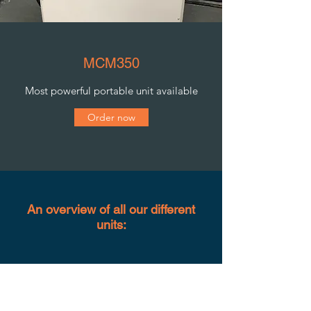
MCM350
Most powerful portable unit available
Order now
An overview of all our different
units: