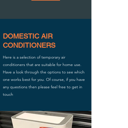
DOMESTIC AIR
CONDITIONERS
Here is a selection of temporary air
conditioners that are suitable for home use.
Have a look through the options to see which
one works best for you. Of course, if you have
any questions then please feel free to get in
touch