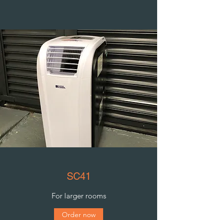
SC41
For larger rooms
Order now