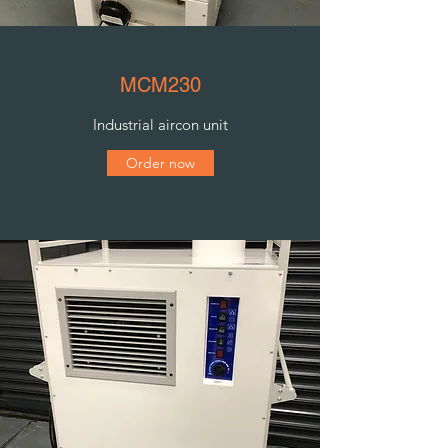
MCM230
Industrial aircon unit
Order now