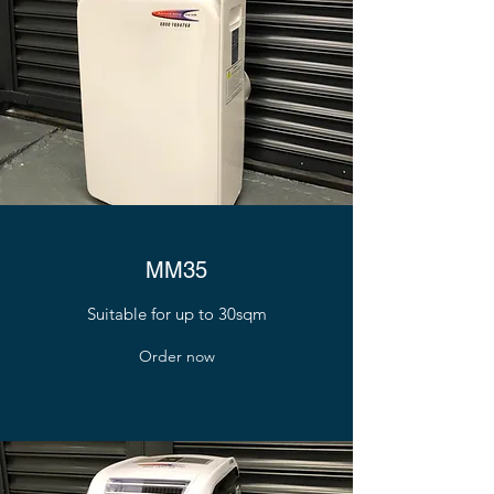
MM35
Suitable for up to 30sqm
Order now