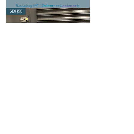
Excluding VAT
|
Delivery in London only
SDH50
SDH50 Large dehumidifier