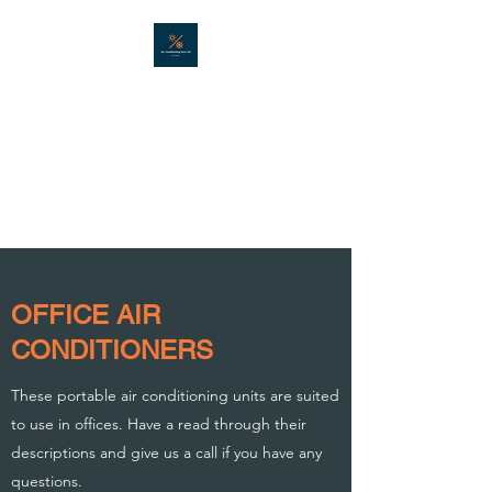
AIR CONDITIONING
HIRE LTD
Portable air conditioning hire in
London - Est. 2001
OFFICE AIR
CONDITIONERS
These portable air conditioning units are suited
to use in offices. Have a read through their
descriptions and give us a call if you have any
questions.