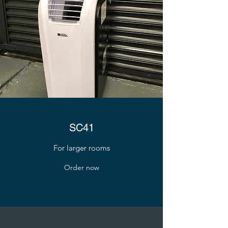
SC41
For larger rooms
Order now