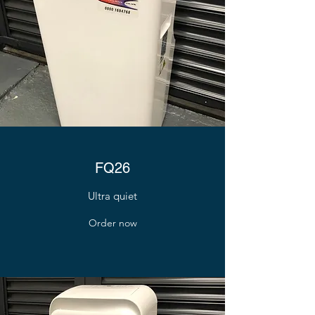
FQ26
Ultra quiet
Order now