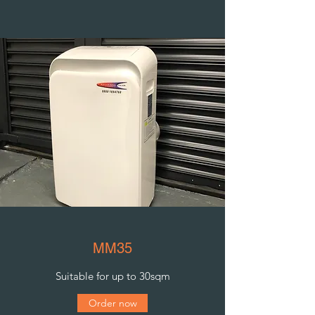
MM35
Suitable for up to 30sqm
Order now