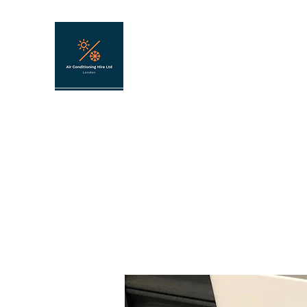
AIR CONDITIONING HIRE
Portable air conditioning hire in London 
Home
About
FAQ
Contact
Hire shop
Shop