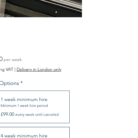
Price
0
per week
ing VAT
|
Delivery in London only
 Options
*
1 week minimum hire
Minimum 1 week hire period
£99.00
every week until canceled
4 week minimum hire