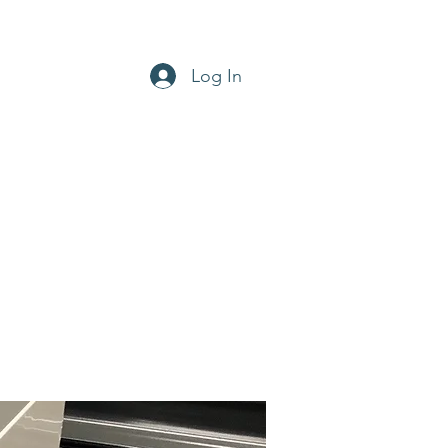
Log In
office@aircon-hire.co.uk
0800 169 4768