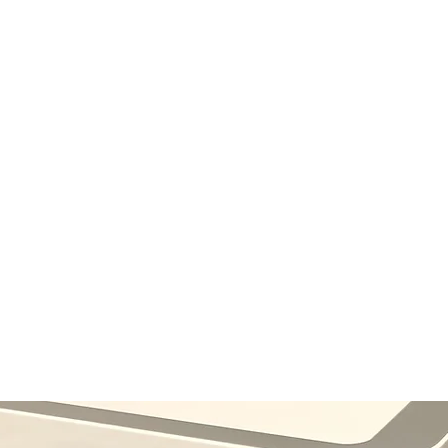
 LTD
- Est. 2001
My Subscriptions
Notifications