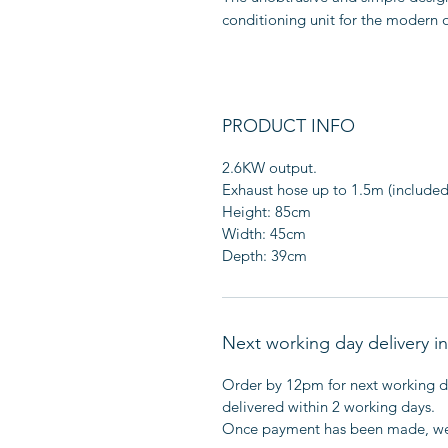
conditioning unit for the modern 
PRODUCT INFO
2.6KW output.
Exhaust hose up to 1.5m (included
Height: 85cm
Width: 45cm
Depth: 39cm
Next working day delivery 
Order by 12pm for next working da
delivered within 2 working days.
Once payment has been made, we'l