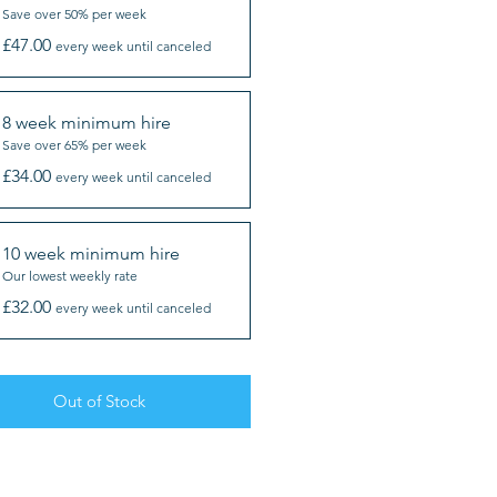
Save over 50% per week
£47.00
every week until canceled
8 week minimum hire
Save over 65% per week
£34.00
every week until canceled
10 week minimum hire
Our lowest weekly rate
£32.00
every week until canceled
Out of Stock