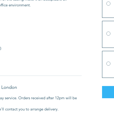
office environment.
)
in London
y service. Orders received after 12pm will be
l contact you to arrange delivery.