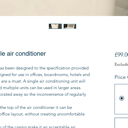
e air conditioner
£99.0
Exclud
as been designed to the specification provided
signed for use in offices, boardrooms, hotels and
Price
are a must. A single air conditioning unit will
d multiple units can be used in larger areas.
rated away so the inconvenience of regularly
the top of the air conditioner it can be
office layout, without creating uncomfortable
 of the casing make it an acceptable air