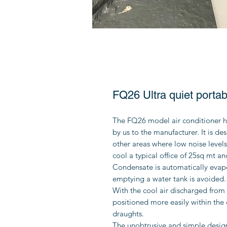
FQ26 Ultra quiet portabl
The FQ26 model air conditioner h
by us to the manufacturer. It is de
other areas where low noise levels 
cool a typical office of 25sq mt an
Condensate is automatically evapo
emptying a water tank is avoided.
With the cool air discharged from 
positioned more easily within the 
draughts.
The unobtrusive and simple design