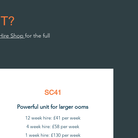
T?
Hire Shop
for the full
SC41
Powerful unit for larger ooms
12 week hire: £41 per week
4 week hire: £58 per week
1 week hire: £130 per week