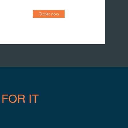
Order now
FOR IT