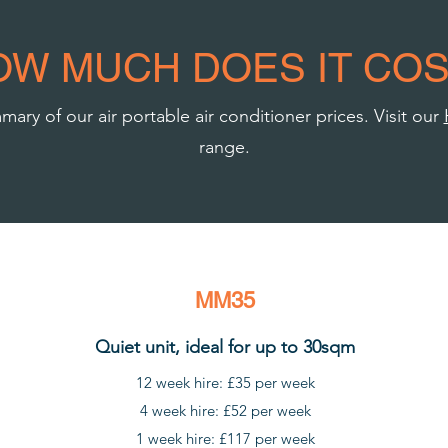
OW MUCH DOES IT COS
ary of our air portable air conditioner prices. Visit our
range.
MM35
Quiet unit, ideal for up to 30sqm
12 week hire: £35 per week
4 week hire: £52 per week
1 week hire: £117 per week