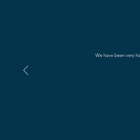
We have been very hap