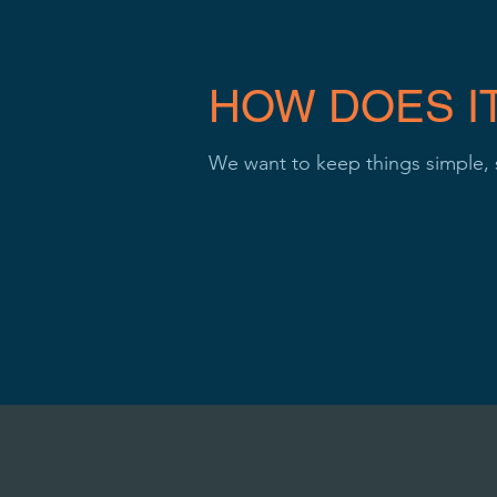
HOW DOES I
We want to keep things simple,