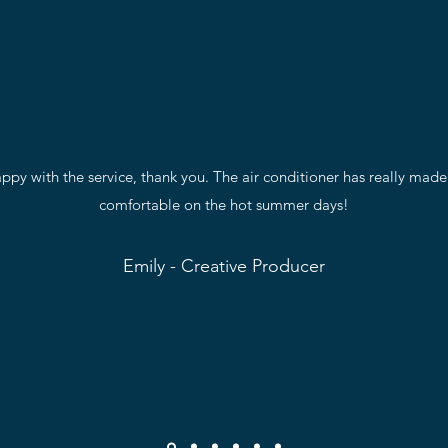
py with the service, thank you. The air conditioner has really mad
comfortable on the hot summer days!
Emily - Creative Producer