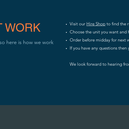
T WORK
Visit our
Hire Shop
to find the 
Choose the unit you want and h
Order before midday for next w
 so here is how we work
If you have any questions then 
We look forward to hearing fr