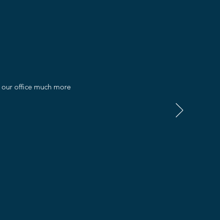
e our office much more