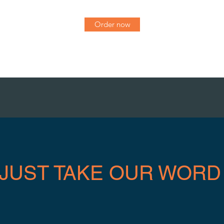
Order now
 JUST TAKE OUR WORD 