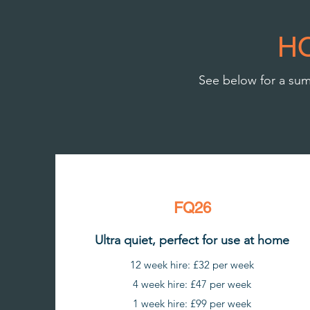
H
See below for a summ
FQ26
Ultra quiet, perfect for use at home
12 week hire: £32 per week
4 week hire: £47 per week
1 week hire: £99 per week