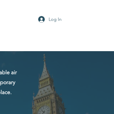
Log In
office@aircon-hire.co.uk
0800 169 4768
ble air
mporary
lace.