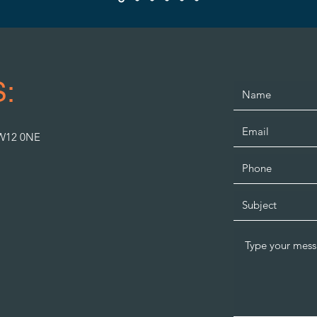
:
SW12 0NE