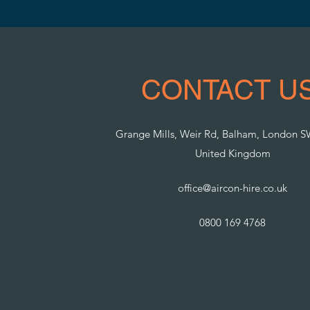
CONTACT US
Grange Mills, Weir Rd, Balham, London 
United Kingdom
office@aircon-hire.co.uk
0800 169 4768