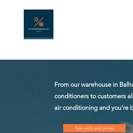
AIR CONDITIONING HIRE
Portable air conditioning hire in London 
Home
About
FAQ
Contact
Hire shop
Shop
From our warehouse in Balh
conditioners to customers al
air conditioning and you're 
See units and prices