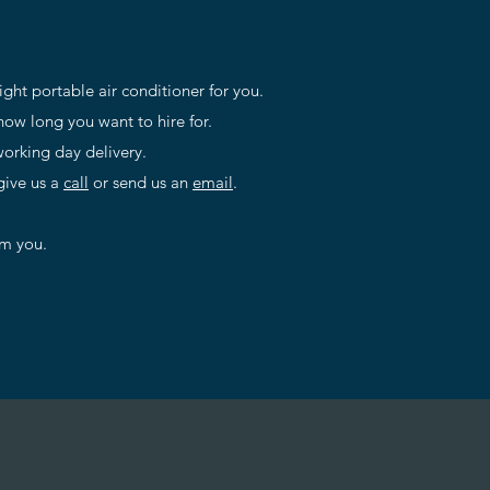
right portable air conditioner for you.
ow long you want to hire for.
orking day delivery.
give us a
call
or send us an
email
.
om you.