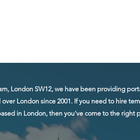
 LTD
- Est. 2001
My Subscriptions
Notifications
am, London SW12, we have been providing porta
l over London since 2001. If you need to hire te
based in London, then you've come to the right p