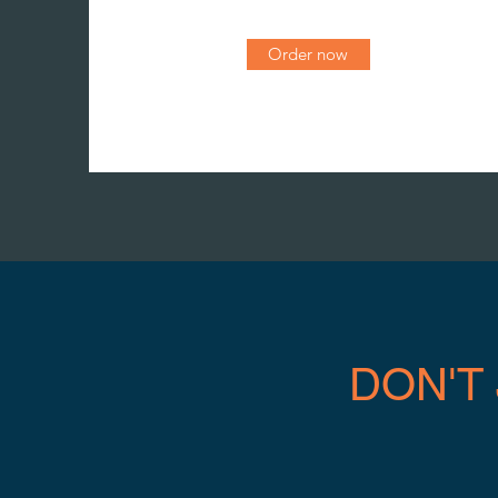
Order now
DON'T